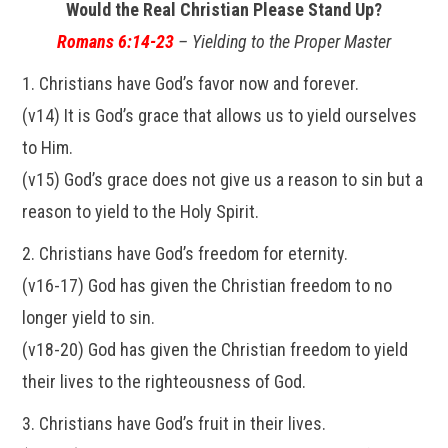
Would the Real Christian Please Stand Up?
Romans 6:14-23
– Yielding to the Proper Master
1. Christians have God’s favor now and forever.
(v14) It is God’s grace that allows us to yield ourselves
to Him.
(v15) God’s grace does not give us a reason to sin but a
reason to yield to the Holy Spirit.
2. Christians have God’s freedom for eternity.
(v16-17) God has given the Christian freedom to no
longer yield to sin.
(v18-20) God has given the Christian freedom to yield
their lives to the righteousness of God.
3. Christians have God’s fruit in their lives.