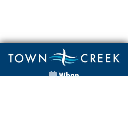
When
Sunday
Catalyst
9:00am
Worship
10:00am
Wednesday