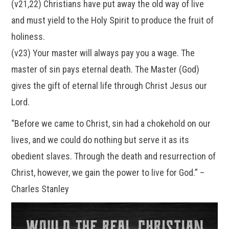
(v21,22) Christians have put away the old way of live
and must yield to the Holy Spirit to produce the fruit of
holiness.
(v23) Your master will always pay you a wage. The
master of sin pays eternal death. The Master (God)
gives the gift of eternal life through Christ Jesus our
Lord.
“Before we came to Christ, sin had a chokehold on our
lives, and we could do nothing but serve it as its
obedient slaves. Through the death and resurrection of
Christ, however, we gain the power to live for God.” –
Charles Stanley