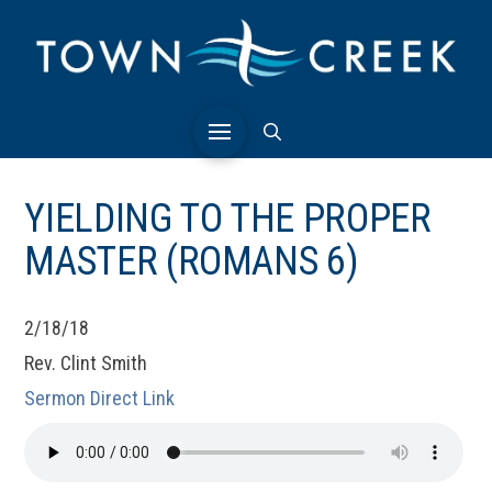
YIELDING TO THE PROPER
MASTER (ROMANS 6)
2/18/18
Rev. Clint Smith
Sermon Direct Link