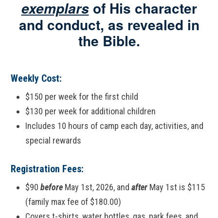
of His character
exemplars
and conduct, as revealed in
the Bible.
Weekly Cost:
$150 per week for the first child
$130 per week for additional children
Includes 10 hours of camp each day, activities, and
special rewards
Registration Fees:
$90
before
May 1st, 2026, and
after
May 1st is $115
(family max fee of $180.00)
Covers t-shirts, water bottles, gas, park fees, and