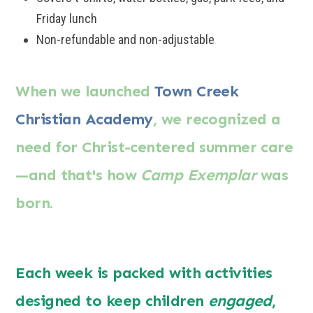
Friday lunch
Non-refundable and non-adjustable
When we launched
Town Creek
Christian Academy
, we recognized a
need for Christ-centered summer care
—
and that's how
Camp Exemplar
was
born.
Each week is packed with activities
designed to keep children
engaged
,