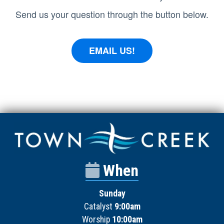
Send us your question through the button below.
EMAIL US!
When
Sunday
Catalyst
9:00am
Worship
10:00am