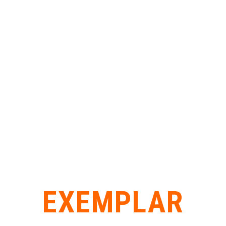
EXEMPLAR