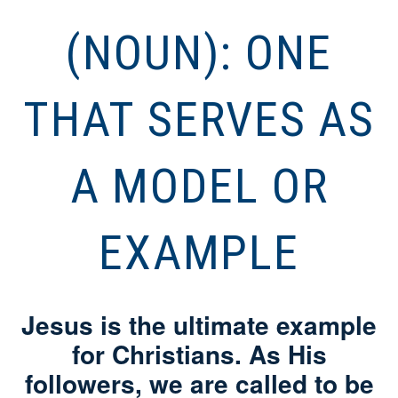
(NOUN): ONE
THAT SERVES AS
A MODEL OR
EXAMPLE
Jesus is the ultimate example
for Christians. As His
followers, we are called to be