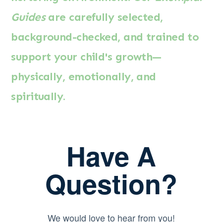
Guides
are carefully selected,
background-checked, and trained to
support your child's growth—
physically, emotionally, and
spiritually.
Have A
Question?
We would love to hear from you!