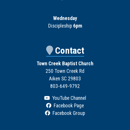
Wednesday
Discipleship
6pm
Contact
Town Creek Baptist Church
250 Town Creek Rd
Aiken SC 29803
803-649-9792
YouTube Channel
Facebook Page
Facebook Group