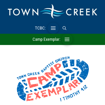
TCBC:
Camp Exemplar: