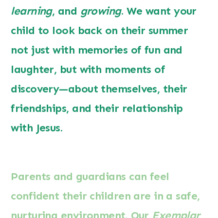
learning
, and
growing
. We want your
child to look back on their summer
not just with memories of fun and
laughter, but with moments of
discovery—about themselves, their
friendships, and their relationship
with Jesus.
Parents and guardians can feel
confident their children are in a safe,
nurturing environment. Our
Exemplar