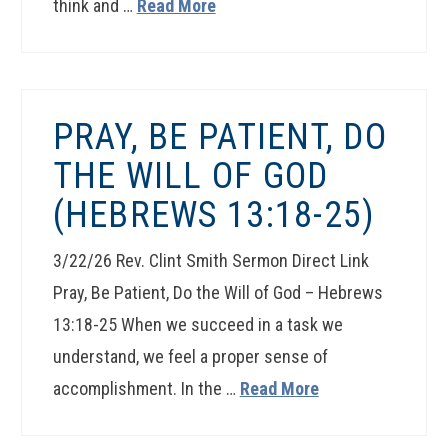
think and …
Read More
PRAY, BE PATIENT, DO
THE WILL OF GOD
(HEBREWS 13:18-25)
3/22/26 Rev. Clint Smith Sermon Direct Link
Pray, Be Patient, Do the Will of God – Hebrews
13:18-25 When we succeed in a task we
understand, we feel a proper sense of
accomplishment. In the …
Read More