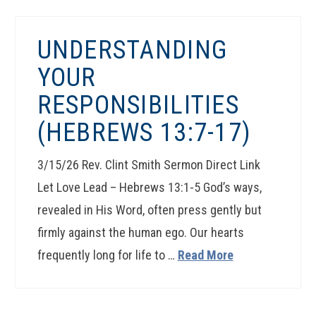
UNDERSTANDING
YOUR
RESPONSIBILITIES
(HEBREWS 13:7-17)
3/15/26 Rev. Clint Smith Sermon Direct Link
Let Love Lead – Hebrews 13:1-5 God’s ways,
revealed in His Word, often press gently but
firmly against the human ego. Our hearts
frequently long for life to …
Read More