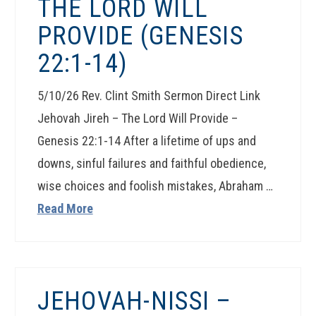
THE LORD WILL
PROVIDE (GENESIS
22:1-14)
5/10/26 Rev. Clint Smith Sermon Direct Link
Jehovah Jireh – The Lord Will Provide –
Genesis 22:1-14 After a lifetime of ups and
downs, sinful failures and faithful obedience,
wise choices and foolish mistakes, Abraham …
Read More
JEHOVAH-NISSI –