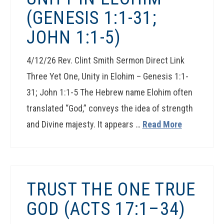
(GENESIS 1:1-31;
JOHN 1:1-5)
4/12/26 Rev. Clint Smith Sermon Direct Link
Three Yet One, Unity in Elohim – Genesis 1:1-
31; John 1:1-5 The Hebrew name Elohim often
translated “God,” conveys the idea of strength
and Divine majesty. It appears …
Read More
TRUST THE ONE TRUE
GOD (ACTS 17:1–34)