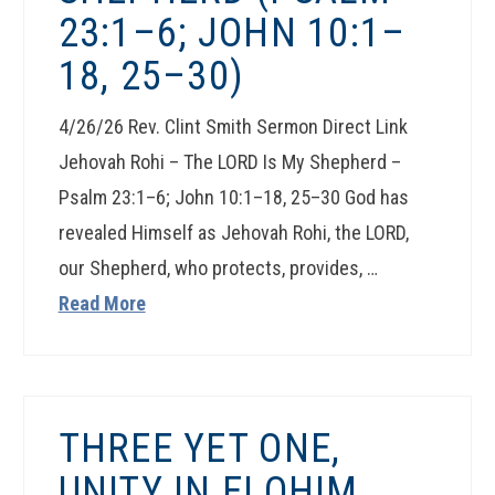
23:1–6; JOHN 10:1–
18, 25–30)
4/26/26 Rev. Clint Smith Sermon Direct Link
Jehovah Rohi – The LORD Is My Shepherd –
Psalm 23:1–6; John 10:1–18, 25–30 God has
revealed Himself as Jehovah Rohi, the LORD,
our Shepherd, who protects, provides, …
Read More
THREE YET ONE,
UNITY IN ELOHIM