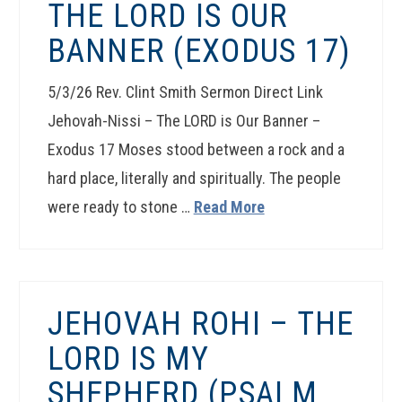
THE LORD IS OUR
BANNER (EXODUS 17)
5/3/26 Rev. Clint Smith Sermon Direct Link
Jehovah-Nissi – The LORD is Our Banner –
Exodus 17 Moses stood between a rock and a
hard place, literally and spiritually. The people
were ready to stone …
Read More
JEHOVAH ROHI – THE
LORD IS MY
SHEPHERD (PSALM