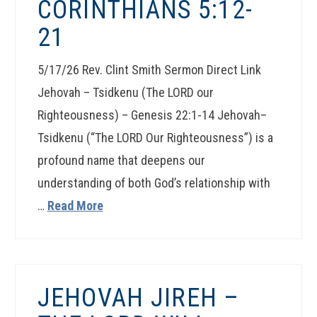
CORINTHIANS 5:12-
21
5/17/26 Rev. Clint Smith Sermon Direct Link
Jehovah – Tsidkenu (The LORD our
Righteousness) – Genesis 22:1-14 Jehovah–
Tsidkenu (“The LORD Our Righteousness”) is a
profound name that deepens our
understanding of both God’s relationship with
…
Read More
JEHOVAH JIREH –