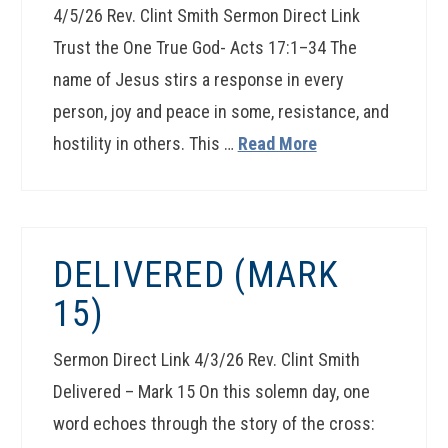
4/5/26 Rev. Clint Smith Sermon Direct Link
Trust the One True God- Acts 17:1–34 The
name of Jesus stirs a response in every
person, joy and peace in some, resistance, and
hostility in others. This …
Read More
DELIVERED (MARK
15)
Sermon Direct Link 4/3/26 Rev. Clint Smith
Delivered – Mark 15 On this solemn day, one
word echoes through the story of the cross: