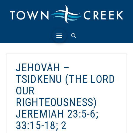
JEHOVAH –
TSIDKENU (THE LORD
OUR
RIGHTEOUSNESS)
JEREMIAH 23:5-6;
33:15-18; 2