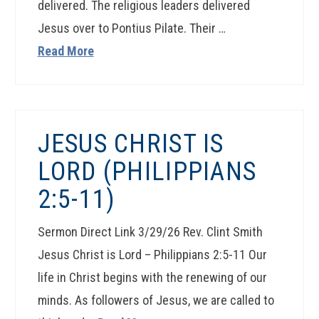
delivered. The religious leaders delivered
Jesus over to Pontius Pilate. Their …
Read More
JESUS CHRIST IS
LORD (PHILIPPIANS
2:5-11)
Sermon Direct Link 3/29/26 Rev. Clint Smith
Jesus Christ is Lord – Philippians 2:5-11 Our
life in Christ begins with the renewing of our
minds. As followers of Jesus, we are called to