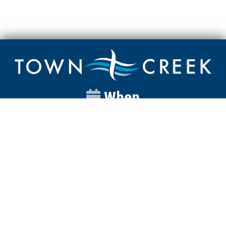
When
Sunday
Catalyst
9:00am
Worship
10:00am
Wednesday
Discipleship
6pm