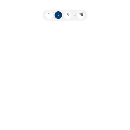
1
3
70
2
...