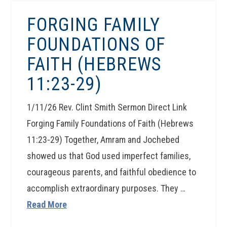
FORGING FAMILY
FOUNDATIONS OF
FAITH (HEBREWS
11:23-29)
1/11/26 Rev. Clint Smith Sermon Direct Link
Forging Family Foundations of Faith (Hebrews
11:23-29) Together, Amram and Jochebed
showed us that God used imperfect families,
courageous parents, and faithful obedience to
accomplish extraordinary purposes. They …
Read More