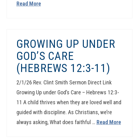
Read More
GROWING UP UNDER
GOD’S CARE
(HEBREWS 12:3-11)
2/1/26 Rev. Clint Smith Sermon Direct Link
Growing Up under God’s Care – Hebrews 12:3-
11 A child thrives when they are loved well and
guided with discipline. As Christians, we’re
always asking, What does faithful …
Read More