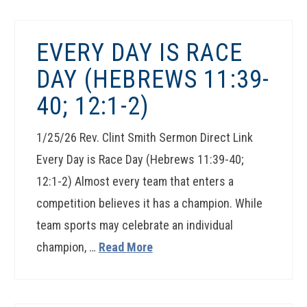
EVERY DAY IS RACE
DAY (HEBREWS 11:39-
40; 12:1-2)
1/25/26 Rev. Clint Smith Sermon Direct Link
Every Day is Race Day (Hebrews 11:39-40;
12:1-2) Almost every team that enters a
competition believes it has a champion. While
team sports may celebrate an individual
champion, …
Read More