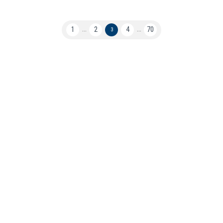
1
2
4
70
...
3
...