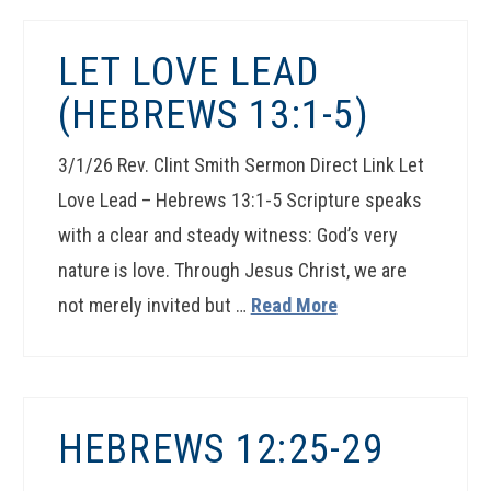
LET LOVE LEAD
(HEBREWS 13:1-5)
3/1/26 Rev. Clint Smith Sermon Direct Link Let
Love Lead – Hebrews 13:1-5 Scripture speaks
with a clear and steady witness: God’s very
nature is love. Through Jesus Christ, we are
not merely invited but …
Read More
HEBREWS 12:25-29