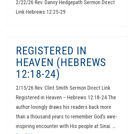
2/22/26 Rev. Danny Hedgepath Sermon Direct
Link Hebrews 12:25-29
REGISTERED IN
HEAVEN (HEBREWS
12:18-24)
2/15/26 Rev. Clint Smith Sermon Direct Link
Registered in Heaven – Hebrews 12:18-24 The
author lovingly draws his readers back more
than a thousand years to remember God’s awe-
inspiring encounter with His people at Sinai. …