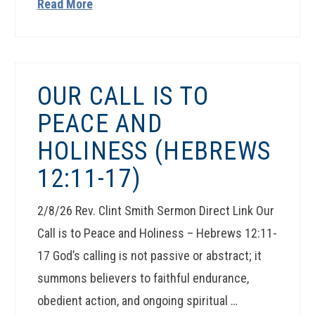
Read More
OUR CALL IS TO
PEACE AND
HOLINESS (HEBREWS
12:11-17)
2/8/26 Rev. Clint Smith Sermon Direct Link Our
Call is to Peace and Holiness – Hebrews 12:11-
17 God’s calling is not passive or abstract; it
summons believers to faithful endurance,
obedient action, and ongoing spiritual …