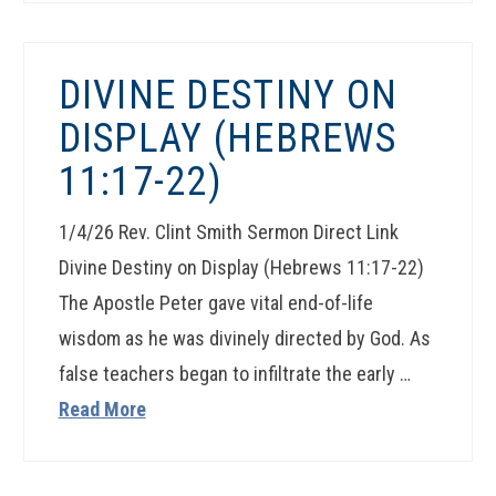
DIVINE DESTINY ON
DISPLAY (HEBREWS
11:17-22)
1/4/26 Rev. Clint Smith Sermon Direct Link
Divine Destiny on Display (Hebrews 11:17-22)
The Apostle Peter gave vital end-of-life
wisdom as he was divinely directed by God. As
false teachers began to infiltrate the early …
Read More