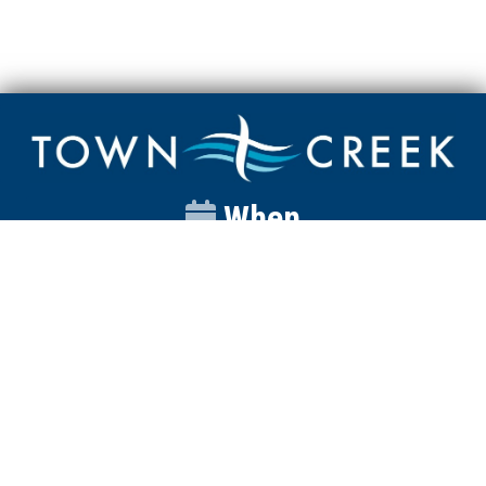
When
Sunday
Catalyst
9:00am
Worship
10:00am
Wednesday
Discipleship
6pm