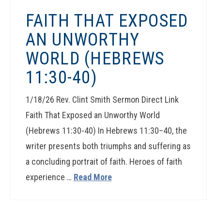
FAITH THAT EXPOSED
AN UNWORTHY
WORLD (HEBREWS
11:30-40)
1/18/26 Rev. Clint Smith Sermon Direct Link
Faith That Exposed an Unworthy World
(Hebrews 11:30-40) In Hebrews 11:30–40, the
writer presents both triumphs and suffering as
a concluding portrait of faith. Heroes of faith
experience …
Read More