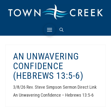
AN UNWAVERING
CONFIDENCE
(HEBREWS 13:5-6)
3/8/26 Rev. Steve Simpson Sermon Direct Link
An Unwavering Confidence – Hebrews 13:5-6