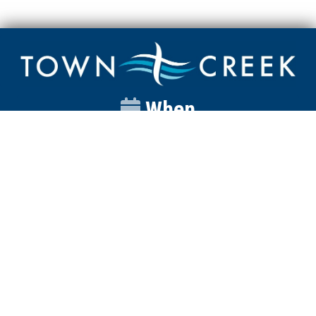
When
Sunday
Catalyst
9:00am
Worship
10:00am
Wednesday
Discipleship
6pm
Contact