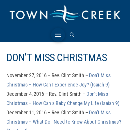
DON’T MISS CHRISTMAS
November 27, 2016 – Rev. Clint Smith –
Don’t Miss
Christmas – How Can I Experience Joy? (Isaiah 9)
December 4, 2016 – Rev. Clint Smith –
Don’t Miss
Christmas – How Can a Baby Change My Life (Isaiah 9)
December 11, 2016 – Rev. Clint Smith –
Don’t Miss
Christmas – What Do I Need to Know About Christmas?