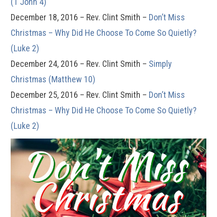
(1 John 4)
December 18, 2016 – Rev. Clint Smith –
Don’t Miss
Christmas – Why Did He Choose To Come So Quietly?
(Luke 2)
December 24, 2016 – Rev. Clint Smith –
Simply
Christmas (Matthew 10)
December 25, 2016 – Rev. Clint Smith –
Don’t Miss
Christmas – Why Did He Choose To Come So Quietly?
(Luke 2)