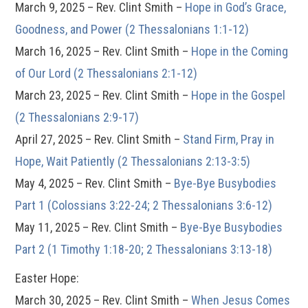
March 9, 2025 – Rev. Clint Smith –
Hope in God’s Grace,
Goodness, and Power (2 Thessalonians 1:1-12)
March 16, 2025 – Rev. Clint Smith –
Hope in the Coming
of Our Lord (2 Thessalonians 2:1-12)
March 23, 2025 – Rev. Clint Smith –
Hope in the Gospel
(2 Thessalonians 2:9-17)
April 27, 2025 – Rev. Clint Smith –
Stand Firm, Pray in
Hope, Wait Patiently (2 Thessalonians 2:13-3:5)
May 4, 2025 – Rev. Clint Smith –
Bye-Bye Busybodies
Part 1 (Colossians 3:22-24; 2 Thessalonians 3:6-12)
May 11, 2025 – Rev. Clint Smith –
Bye-Bye Busybodies
Part 2 (1 Timothy 1:18-20; 2 Thessalonians 3:13-18)
Easter Hope:
March 30, 2025 – Rev. Clint Smith –
When Jesus Comes