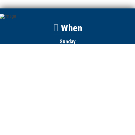
When
Sunday
Catalyst
9:00am
Worship
10:00am
Wednesday
Discipleship
6pm
Contact
Town Creek Baptist Church
250 Town Creek Rd