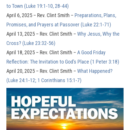
to Town (Luke 19:1-10, 28-44)
April 6, 2025 – Rev. Clint Smith –
Preparations, Plans,
Promises, and Prayers at Passover (Luke 22:1-71)
April 13, 2025 – Rev. Clint Smith –
Why Jesus, Why the
Cross? (Luke 23:32-56)
April 18, 2025 – Rev. Clint Smith –
A Good Friday
Reflection: The Invitation to God’s Place (1 Peter 3:18)
April 20, 2025 – Rev. Clint Smith –
What Happened?
(Luke 24:1-12; 1 Corinthians 15:1-7)