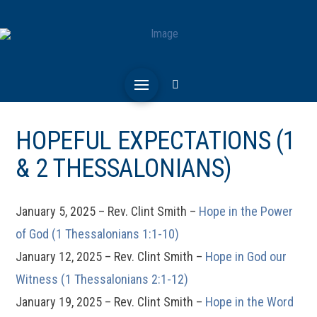
HOPEFUL EXPECTATIONS (1
& 2 THESSALONIANS)
January 5, 2025 – Rev. Clint Smith –
Hope in the Power
of God (1 Thessalonians 1:1-10)
January 12, 2025 – Rev. Clint Smith –
Hope in God our
Witness (1 Thessalonians 2:1-12)
January 19, 2025 – Rev. Clint Smith –
Hope in the Word