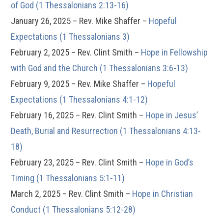
of God (1 Thessalonians 2:13-16)
January 26, 2025 – Rev. Mike Shaffer –
Hopeful
Expectations (1 Thessalonians 3)
February 2, 2025 – Rev. Clint Smith –
Hope in Fellowship
with God and the Church (1 Thessalonians 3:6-13)
February 9, 2025 – Rev. Mike Shaffer –
Hopeful
Expectations (1 Thessalonians 4:1-12)
February 16, 2025 – Rev. Clint Smith –
Hope in Jesus’
Death, Burial and Resurrection (1 Thessalonians 4:13-
18)
February 23, 2025 – Rev. Clint Smith –
Hope in God’s
Timing (1 Thessalonians 5:1-11)
March 2, 2025 – Rev. Clint Smith –
Hope in Christian
Conduct (1 Thessalonians 5:12-28)