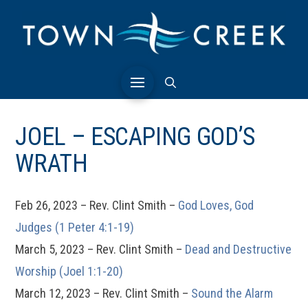
JOEL – ESCAPING GOD’S
WRATH
Feb 26, 2023 – Rev. Clint Smith –
God Loves, God
Judges (1 Peter 4:1-19)
March 5, 2023 – Rev. Clint Smith –
Dead and Destructive
Worship (Joel 1:1-20)
March 12, 2023 – Rev. Clint Smith –
Sound the Alarm