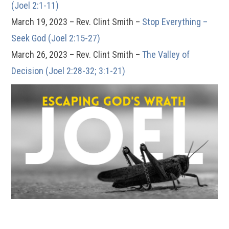
(Joel 2:1-11)
March 19, 2023 – Rev. Clint Smith –
Stop Everything –
Seek God (Joel 2:15-27)
March 26, 2023 – Rev. Clint Smith –
The Valley of
Decision (Joel 2:28-32; 3:1-21)