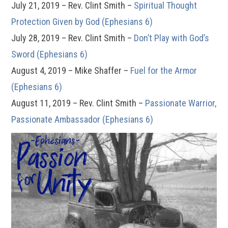
July 21, 2019 – Rev. Clint Smith –
Spiritual Thought
Protection Given by God (Ephesians 6)
July 28, 2019 – Rev. Clint Smith –
Don’t Play with God’s
Sword (Ephesians 6)
August 4, 2019 – Mike Shaffer –
Fuel for the Armor
(Ephesians 6)
August 11, 2019 – Rev. Clint Smith –
Passionate Warrior,
Passionate Ambassador (Ephesians 6)