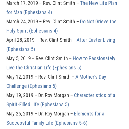
March 17, 2019 – Rev. Clint Smith –
The New Life Plan
for Man (Ephesians 4)
March 24, 2019 – Rev. Clint Smith –
Do Not Grieve the
Holy Spirit (Ephesians 4)
April 28, 2019 – Rev. Clint Smith –
After Easter Living
(Ephesians 5)
May 5, 2019 – Rev. Clint Smith –
How to Passionately
Live the Christian Life (Ephesians 5)
May 12, 2019 – Rev. Clint Smith –
A Mother’s Day
Challenge (Ephesians 5)
May 19, 2019 – Dr. Roy Morgan –
Characteristics of a
Spirit-Filled Life (Ephesians 5)
May 26, 2019 – Dr. Roy Morgan –
Elements for a
Successful Family Life (Ephesians 5-6)