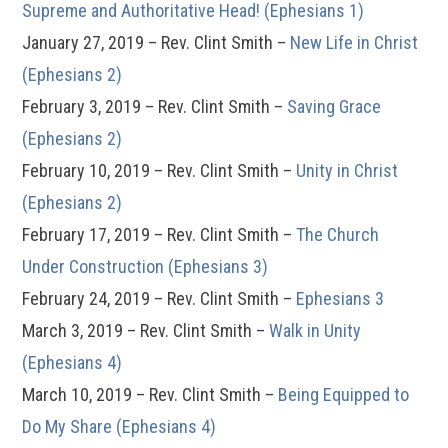
Supreme and Authoritative Head! (Ephesians 1)
January 27, 2019 – Rev. Clint Smith –
New Life in Christ
(Ephesians 2)
February 3, 2019 – Rev. Clint Smith –
Saving Grace
(Ephesians 2)
February 10, 2019 – Rev. Clint Smith –
Unity in Christ
(Ephesians 2)
February 17, 2019 – Rev. Clint Smith –
The Church
Under Construction (Ephesians 3)
February 24, 2019 – Rev. Clint Smith –
Ephesians 3
March 3, 2019 – Rev. Clint Smith –
Walk in Unity
(Ephesians 4)
March 10, 2019 – Rev. Clint Smith –
Being Equipped to
Do My Share (Ephesians 4)