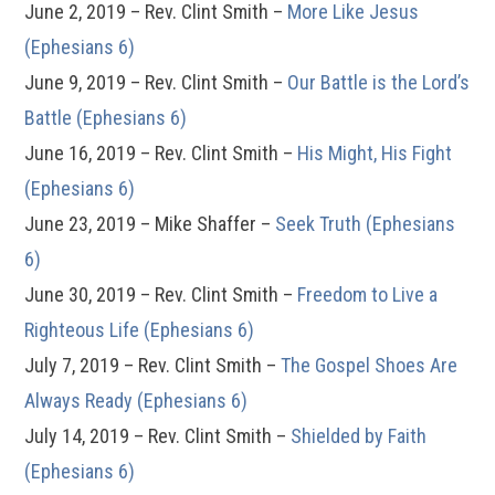
June 2, 2019 – Rev. Clint Smith –
More Like Jesus
(Ephesians 6)
June 9, 2019 – Rev. Clint Smith –
Our Battle is the Lord’s
Battle (Ephesians 6)
June 16, 2019 – Rev. Clint Smith –
His Might, His Fight
(Ephesians 6)
June 23, 2019 – Mike Shaffer –
Seek Truth (Ephesians
6)
June 30, 2019 – Rev. Clint Smith –
Freedom to Live a
Righteous Life (Ephesians 6)
July 7, 2019 – Rev. Clint Smith –
The Gospel Shoes Are
Always Ready (Ephesians 6)
July 14, 2019 – Rev. Clint Smith –
Shielded by Faith
(Ephesians 6)