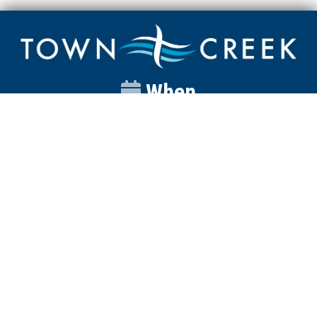
When
Sunday
Catalyst
9:00am
Worship
10:00am
Wednesday
Discipleship
6pm
Contact