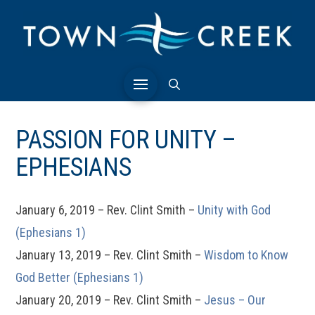
PASSION FOR UNITY –
EPHESIANS
January 6, 2019 – Rev. Clint Smith –
Unity with God
(Ephesians 1)
January 13, 2019 – Rev. Clint Smith –
Wisdom to Know
God Better (Ephesians 1)
January 20, 2019 – Rev. Clint Smith –
Jesus – Our