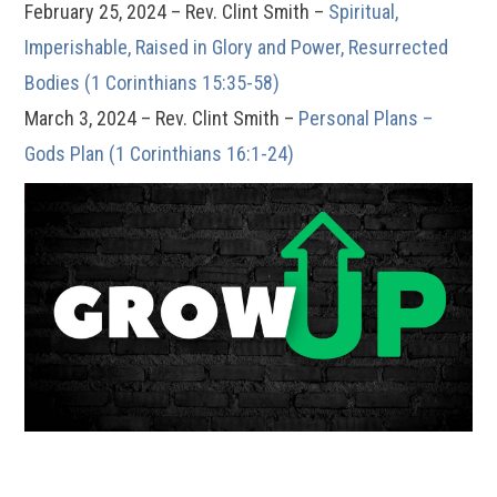
February 25, 2024 – Rev. Clint Smith –
Spiritual,
Imperishable, Raised in Glory and Power, Resurrected
Bodies (1 Corinthians 15:35-58)
March 3, 2024 – Rev. Clint Smith –
Personal Plans –
Gods Plan (1 Corinthians 16:1-24)