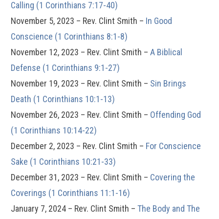
Calling (1 Corinthians 7:17-40)
November 5, 2023 – Rev. Clint Smith –
In Good
Conscience (1 Corinthians 8:1-8)
November 12, 2023 – Rev. Clint Smith –
A Biblical
Defense (1 Corinthians 9:1-27)
November 19, 2023 – Rev. Clint Smith –
Sin Brings
Death (1 Corinthians 10:1-13)
November 26, 2023 – Rev. Clint Smith –
Offending God
(1 Corinthians 10:14-22)
December 2, 2023 – Rev. Clint Smith –
For Conscience
Sake (1 Corinthians 10:21-33)
December 31, 2023 – Rev. Clint Smith –
Covering the
Coverings (1 Corinthians 11:1-16)
January 7, 2024 – Rev. Clint Smith –
The Body and The