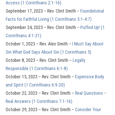
Access (1 Corinthians 2:1-16)
September 17, 2023 – Rev. Clint Smith –
Foundational
Facts for Faithful Living (1 Corinthians 3:1-4:7)
September 24, 2023 – Rev. Clint Smith –
Puffed Up! (1
Corinthians 4:1-21)
October 1, 2023 – Rev. Alex Smith –
I Must Say About
Sin What God Says About Sin (1 Corinthians 5)
October 8, 2023 – Rev. Clint Smith –
Legally
Responsible (1 Corinthians 6:1-8)
October 15, 2023 – Rev. Clint Smith –
Expensive Body
and Spirit (1 Corinthians 6:9-20)
October 22, 2023 – Rev. Clint Smith –
Real Questions –
Real Answers (1 Corinthians 7:1-16)
October 29, 2023 – Rev. Clint Smith –
Consider Your