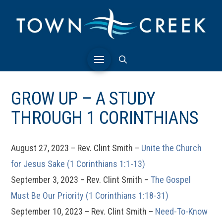
GROW UP – A STUDY
THROUGH 1 CORINTHIANS
August 27, 2023 – Rev. Clint Smith –
Unite the Church
for Jesus Sake (1 Corinthians 1:1-13)
September 3, 2023 – Rev. Clint Smith –
The Gospel
Must Be Our Priority (1 Corinthians 1:18-31)
September 10, 2023 – Rev. Clint Smith –
Need-To-Know