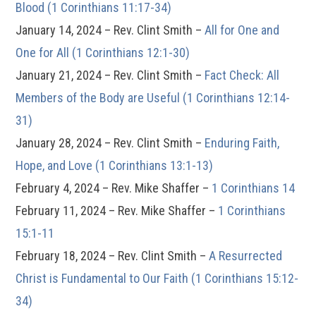
Blood (1 Corinthians 11:17-34)
January 14, 2024 – Rev. Clint Smith –
All for One and
One for All (1 Corinthians 12:1-30)
January 21, 2024 – Rev. Clint Smith –
Fact Check: All
Members of the Body are Useful (1 Corinthians 12:14-
31)
January 28, 2024 – Rev. Clint Smith –
Enduring Faith,
Hope, and Love (1 Corinthians 13:1-13)
February 4, 2024 – Rev. Mike Shaffer –
1 Corinthians 14
February 11, 2024 – Rev. Mike Shaffer –
1 Corinthians
15:1-11
February 18, 2024 – Rev. Clint Smith –
A Resurrected
Christ is Fundamental to Our Faith (1 Corinthians 15:12-
34)